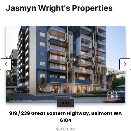
Jasmyn Wright's Properties
SOLD
919 / 239 Great Eastern Highway, Belmont WA
6104
$658,000