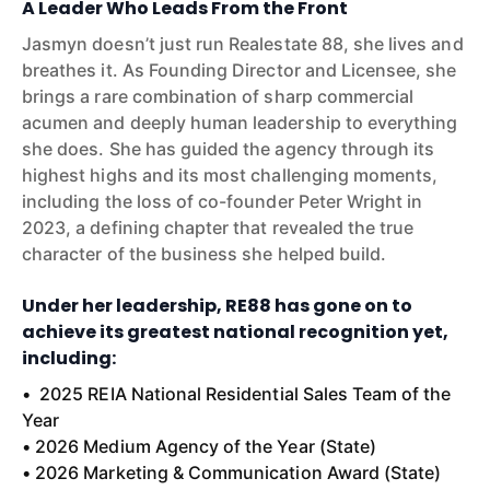
A Leader Who Leads From the Front
Jasmyn doesn’t just run Realestate 88, she lives and
breathes it. As Founding Director and Licensee, she
brings a rare combination of sharp commercial
acumen and deeply human leadership to everything
she does. She has guided the agency through its
highest highs and its most challenging moments,
including the loss of co-founder Peter Wright in
2023, a defining chapter that revealed the true
character of the business she helped build.
Under her leadership, RE88 has gone on to
achieve its greatest national recognition yet,
including:
• 2025 REIA National Residential Sales Team of the
Year
• 2026 Medium Agency of the Year (State)
• 2026 Marketing & Communication Award (State)