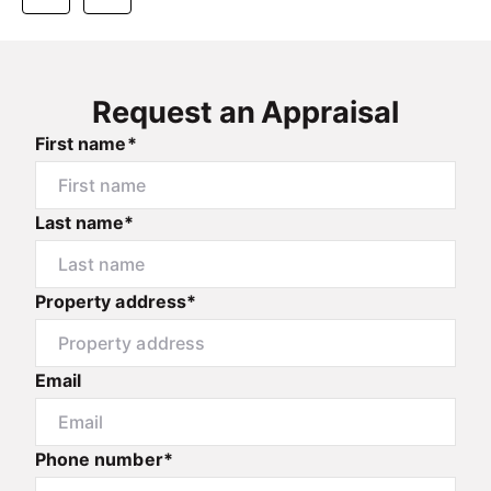
Request an Appraisal
First name*
Last name*
Property address*
Email
Phone number*