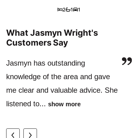
2
1
1
What Jasmyn Wright's
Customers Say
I have dealt with lots of Agents
Jasmyn has outstanding
Jasmyn and her company have
over the years and Jasmyn's
knowledge of the area and gave
been managing our investment
service is outstanding. She was
me clear and valuable advice. She
portfolio for more than a decade.
so helpful...
show more
listened to...
We couldn’t...
show more
show more
Buyer of apartment in Perth, WA