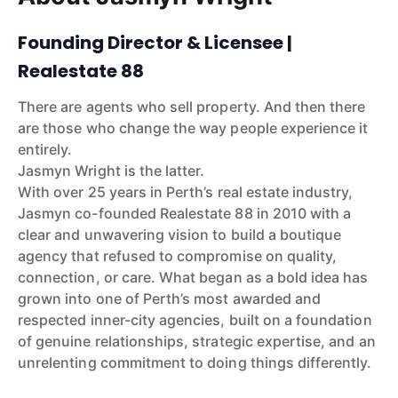
Founding Director & Licensee |
Realestate 88
There are agents who sell property. And then there
are those who change the way people experience it
entirely.
Jasmyn Wright is the latter.
With over 25 years in Perth’s real estate industry,
Jasmyn co-founded Realestate 88 in 2010 with a
clear and unwavering vision to build a boutique
agency that refused to compromise on quality,
connection, or care. What began as a bold idea has
grown into one of Perth’s most awarded and
respected inner-city agencies, built on a foundation
of genuine relationships, strategic expertise, and an
unrelenting commitment to doing things differently.