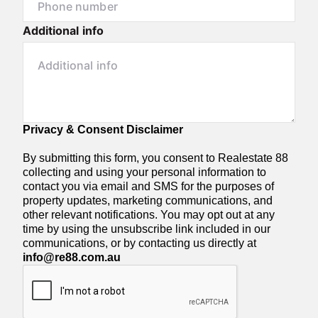
Additional info
Privacy & Consent Disclaimer
By submitting this form, you consent to Realestate 88
collecting and using your personal information to
contact you via email and SMS for the purposes of
property updates, marketing communications, and
other relevant notifications. You may opt out at any
time by using the unsubscribe link included in our
communications, or by contacting us directly at
info@re88.com.au