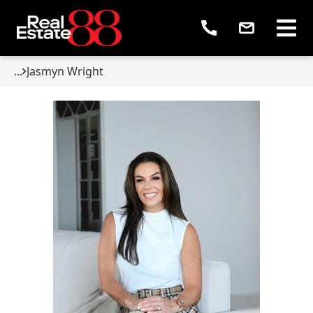
...
Jasmyn Wright