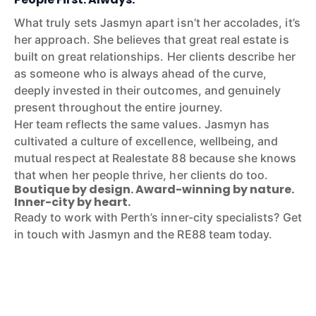
What truly sets Jasmyn apart isn’t her accolades, it’s
her approach. She believes that great real estate is
built on great relationships. Her clients describe her
as someone who is always ahead of the curve,
deeply invested in their outcomes, and genuinely
present throughout the entire journey.
Her team reflects the same values. Jasmyn has
cultivated a culture of excellence, wellbeing, and
mutual respect at Realestate 88 because she knows
that when her people thrive, her clients do too.
Boutique by design. Award-winning by nature.
Inner-city by heart.
Ready to work with Perth’s inner-city specialists? Get
in touch with Jasmyn and the RE88 team today.