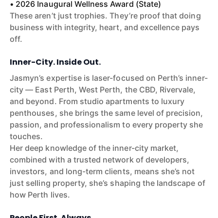
• 2026 Inaugural Wellness Award (State)
These aren’t just trophies. They’re proof that doing
business with integrity, heart, and excellence pays
off.
Inner-City. Inside Out.
Jasmyn’s expertise is laser-focused on Perth’s inner-
city — East Perth, West Perth, the CBD, Rivervale,
and beyond. From studio apartments to luxury
penthouses, she brings the same level of precision,
passion, and professionalism to every property she
touches.
Her deep knowledge of the inner-city market,
combined with a trusted network of developers,
investors, and long-term clients, means she’s not
just selling property, she’s shaping the landscape of
how Perth lives.
People First. Always.