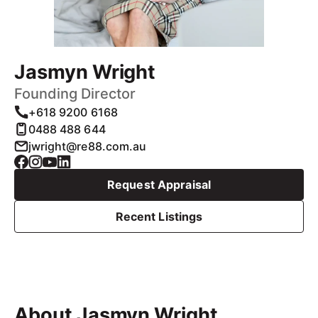
Jasmyn Wright
Founding Director
+618 9200 6168
0488 488 644
jwright@re88.com.au
Request Appraisal
Recent Listings
About Jasmyn Wright