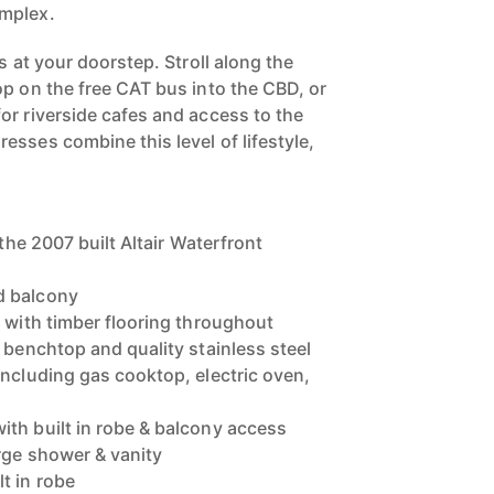
mplex.
s at your doorstep. Stroll along the
op on the free CAT bus into the CBD, or
or riverside cafes and access to the
esses combine this level of lifestyle,
 the 2007 built Altair Waterfront
d balcony
g with timber flooring throughout
 benchtop and quality stainless steel
including gas cooktop, electric oven,
th built in robe & balcony access
rge shower & vanity
t in robe