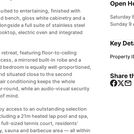
Open H
suited to entertaining, finished with
Saturday 
nd bench, gloss white cabinetry and a
Sunday 9 
ongside a full suite of stainless steel
ooktop, electric oven and integrated
Key Det
retreat, featuring floor-to-ceiling
Property I
cess, a mirrored built-in robe and a
d bedroom is equally well-proportioned,
and situated close to the second
Share th
air conditioning keeps the whole
-round, while an audio-visual security
of mind.
joy access to an outstanding selection
including a 21m heated lap pool and spa,
ull-sized tennis court, residents'
y, sauna and barbecue area — all within