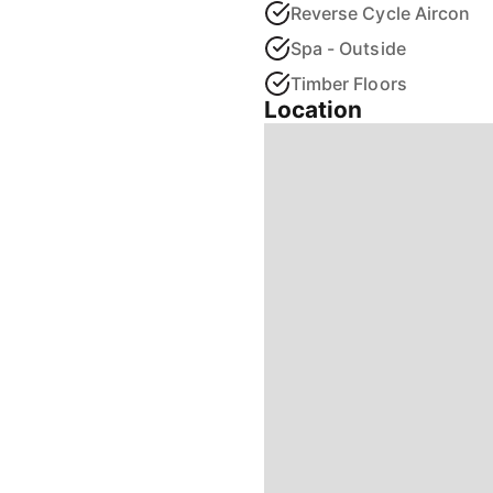
Reverse Cycle Aircon
Spa - Outside
Timber Floors
Location