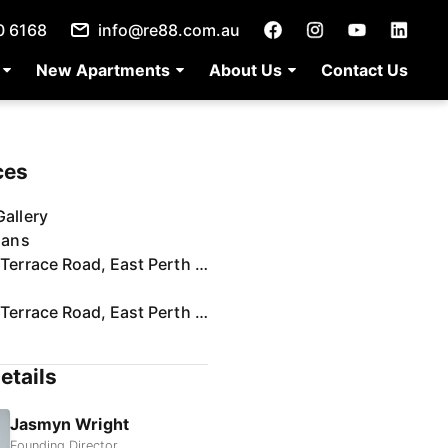
0 6168
info@re88.com.au
New Apartments
About Us
Contact Us
ces
allery
lans
74/132 Terrace Road, East Perth | Video
74/132 Terrace Road, East Perth | Virtual Tour
etails
Jasmyn Wright
Founding Director