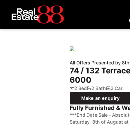
All Offers Presented by 8t
74 / 132 Terra
6000
2 Bed
2 Bath
2 Car
Make an enquiry
Fully Furnished & Wai
***End Date Sale - Absolu
Saturday, 8th of August at