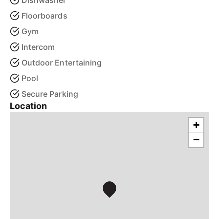
Dishwasher
Floorboards
Gym
Intercom
Outdoor Entertaining
Pool
Secure Parking
Location
+
−