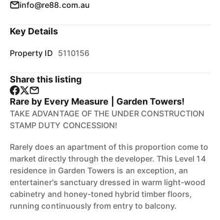
info@re88.com.au
Key Details
Property ID
5110156
Share this listing
Rare by Every Measure | Garden Towers!
TAKE ADVANTAGE OF THE UNDER CONSTRUCTION
STAMP DUTY CONCESSION!
Rarely does an apartment of this proportion come to
market directly through the developer. This Level 14
residence in Garden Towers is an exception, an
entertainer's sanctuary dressed in warm light-wood
cabinetry and honey-toned hybrid timber floors,
running continuously from entry to balcony.