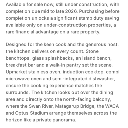
Available for sale now, still under construction, with
completion due mid to late 2026. Purchasing before
completion unlocks a significant stamp duty saving
available only on under-construction properties, a
rare financial advantage on a rare property.
Designed for the keen cook and the generous host,
the kitchen delivers on every count. Stone
benchtops, glass splashbacks, an island bench,
breakfast bar and a walk-in pantry set the scene.
Upmarket stainless oven, induction cooktop, combi
microwave oven and semi-integrated dishwasher,
ensure the cooking experience matches the
surrounds. The kitchen looks out over the dining
area and directly onto the north-facing balcony,
where the Swan River, Matagarup Bridge, the WACA
and Optus Stadium arrange themselves across the
horizon like a private panorama.