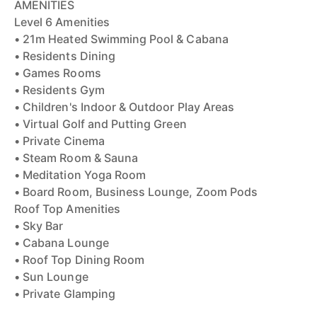
AMENITIES
Level 6 Amenities
• 21m Heated Swimming Pool & Cabana
• Residents Dining
• Games Rooms
• Residents Gym
• Children's Indoor & Outdoor Play Areas
• Virtual Golf and Putting Green
• Private Cinema
• Steam Room & Sauna
• Meditation Yoga Room
• Board Room, Business Lounge, Zoom Pods
Roof Top Amenities
• Sky Bar
• Cabana Lounge
• Roof Top Dining Room
• Sun Lounge
• Private Glamping