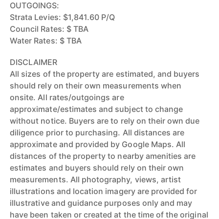
OUTGOINGS:
Strata Levies: $1,841.60 P/Q
Council Rates: $ TBA
Water Rates: $ TBA
DISCLAIMER
All sizes of the property are estimated, and buyers
should rely on their own measurements when
onsite. All rates/outgoings are
approximate/estimates and subject to change
without notice. Buyers are to rely on their own due
diligence prior to purchasing. All distances are
approximate and provided by Google Maps. All
distances of the property to nearby amenities are
estimates and buyers should rely on their own
measurements. All photography, views, artist
illustrations and location imagery are provided for
illustrative and guidance purposes only and may
have been taken or created at the time of the original