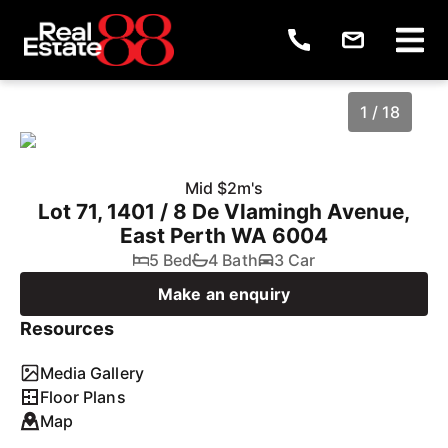
1 / 18
Mid $2m's
Lot 71, 1401 / 8 De Vlamingh Avenue,
East Perth WA 6004
5 Bed
4 Bath
3 Car
Make an enquiry
Resources
1
/
18
Media Gallery
Floor Plans
Map