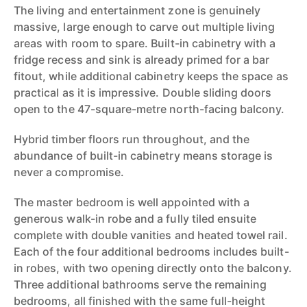
The living and entertainment zone is genuinely
massive, large enough to carve out multiple living
areas with room to spare. Built-in cabinetry with a
fridge recess and sink is already primed for a bar
fitout, while additional cabinetry keeps the space as
practical as it is impressive. Double sliding doors
open to the 47-square-metre north-facing balcony.
Hybrid timber floors run throughout, and the
abundance of built-in cabinetry means storage is
never a compromise.
The master bedroom is well appointed with a
generous walk-in robe and a fully tiled ensuite
complete with double vanities and heated towel rail.
Each of the four additional bedrooms includes built-
in robes, with two opening directly onto the balcony.
Three additional bathrooms serve the remaining
bedrooms, all finished with the same full-height