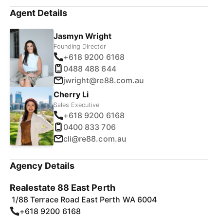
Agent Details
Jasmyn Wright
Founding Director
+618 9200 6168
0488 488 644
jwright@re88.com.au
Cherry Li
Sales Executive
+618 9200 6168
0400 833 706
cli@re88.com.au
Agency Details
Realestate 88 East Perth
1/88 Terrace Road East Perth WA 6004
+618 9200 6168