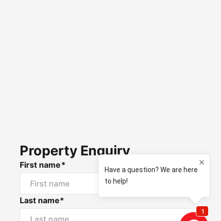
Property Enquiry
First name*
Last name*