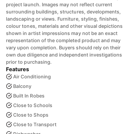
project launch. Images may not reflect current
surrounding buildings, structures, developments,
landscaping or views. Furniture, styling, finishes,
colour tones, materials and other visual depictions
shown in artist impressions may not be an exact
representation of the completed product and may
vary upon completion. Buyers should rely on their
own due diligence and independent investigations
prior to purchasing.
Features
Air Conditioning
Balcony
Built In Robes
Close to Schools
Close to Shops
Close to Transport