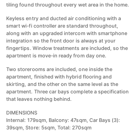
tiling found throughout every wet area in the home.
Keyless entry and ducted air conditioning with a
smart wi-fi controller are standard throughout,
along with an upgraded intercom with smartphone
integration so the front door is always at your
fingertips. Window treatments are included, so the
apartment is move-in ready from day one.
Two storerooms are included, one inside the
apartment, finished with hybrid flooring and
skirting, and the other on the same level as the
apartment. Three car bays complete a specification
that leaves nothing behind.
DIMENSIONS
Internal: 179sqm, Balcony: 47sqm, Car Bays (3):
39sqm, Store: 5sqm, Total: 270sqm