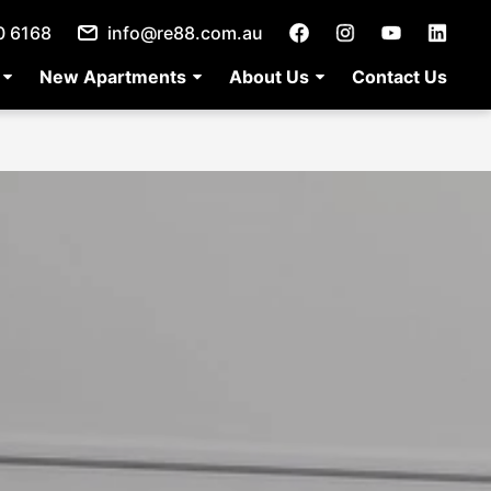
0 6168
info@re88.com.au
New Apartments
About Us
Contact Us