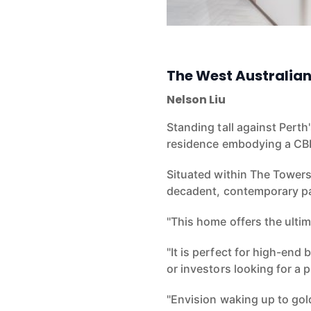
The West Australia
Nelson Liu
Standing tall against Perth
residence embodying a C
Situated within The Towers 
decadent, contemporary p
"This home offers the ulti
"It is perfect for high-end
or investors looking
for a 
"Envision waking up to gol