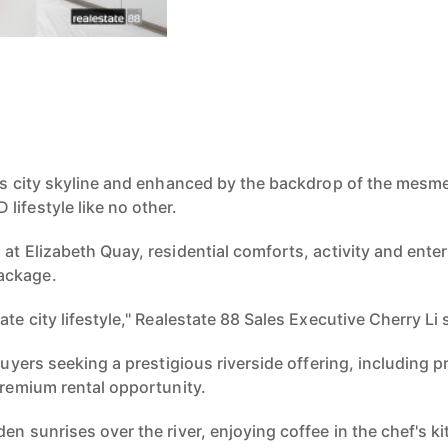
n
's city skyline and
enhanced by the backdrop of the mesm
BD
lifestyle like no other.
at Eliz
abeth Quay,
residential comforts, activity and ent
ackage.
m
ate city lifestyle,"
Realestate 88 Sales Executive Cherry Li 
 buyers seeking
a prestigious riverside offering, including
p
premium rental opportunity.
den sunrises over the
river, enjoying coffee in the chef's 