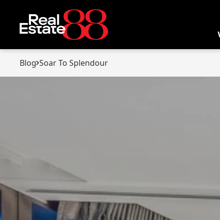
Blog
Soar To Splendour