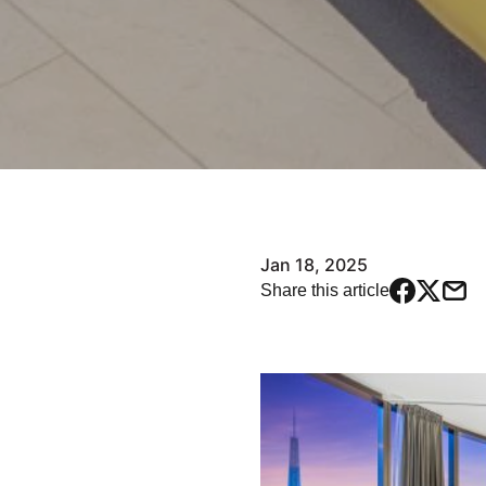
Jan 18, 2025
Share this article