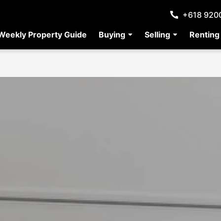
+618 920
Weekly Property Guide
Buying
Selling
Renting