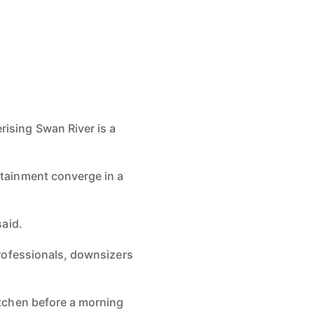
erising
Swan River is a
ertainment
converge in a
said.
rofessionals, downsizers
kitchen before
a morning