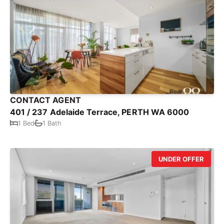
CONTACT AGENT
401 / 237 Adelaide Terrace, PERTH WA 6000
1 Bed
1 Bath
UNDER OFFER