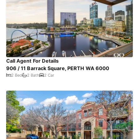
Call Agent For Details
906 / 11 Barrack Square, PERTH WA 6000
2 Bed
2 Bath
2 Car