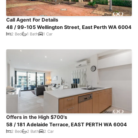
Call Agent For Details
48 / 99-105 Wellington Street, East Perth WA 6004
2 Bed
1 Bath
1 Car
Offers in the High $700's
58 / 181 Adelaide Terrace, EAST PERTH WA 6004
2 Bed
2 Bath
2 Car