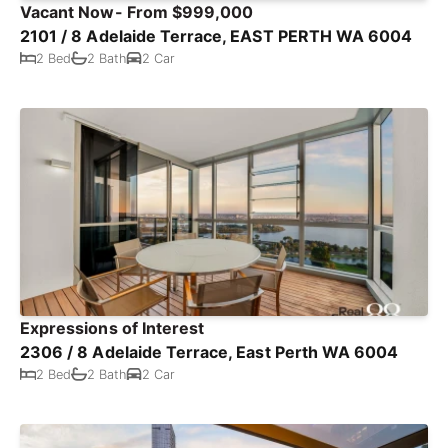
Vacant Now- From $999,000
2101 / 8 Adelaide Terrace, EAST PERTH WA 6004
2 Bed
2 Bath
2 Car
Expressions of Interest
2306 / 8 Adelaide Terrace, East Perth WA 6004
2 Bed
2 Bath
2 Car