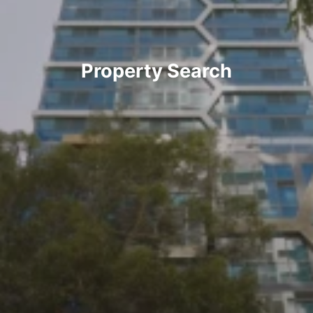
Property Search