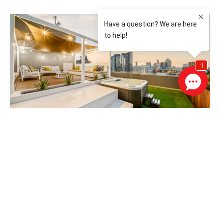
From $1,500,000
117 / 148 Adelaide Terrace, EAST PERTH WA 6004
3 Bed
2 Bath
2 Car