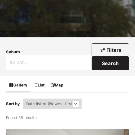
Filters
Suburb
Search
Gallery
List
Map
Sort by
Found 55 results