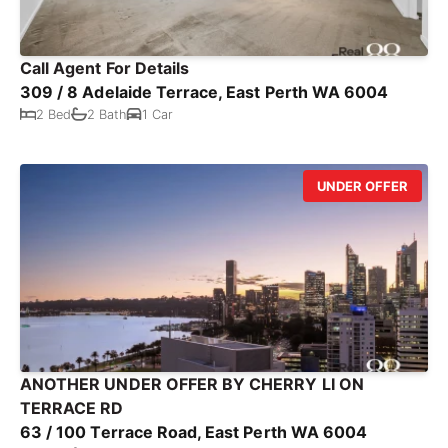
Call Agent For Details
309 / 8 Adelaide Terrace, East Perth WA 6004
2 Bed
2 Bath
1 Car
UNDER OFFER
ANOTHER UNDER OFFER BY CHERRY LI ON
TERRACE RD
63 / 100 Terrace Road, East Perth WA 6004