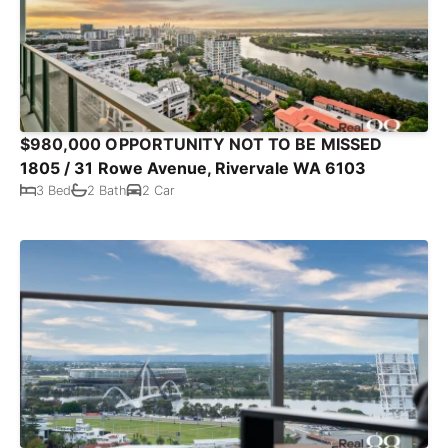
$980,000 OPPORTUNITY NOT TO BE MISSED
1805 / 31 Rowe Avenue, Rivervale WA 6103
3 Bed
2 Bath
2 Car