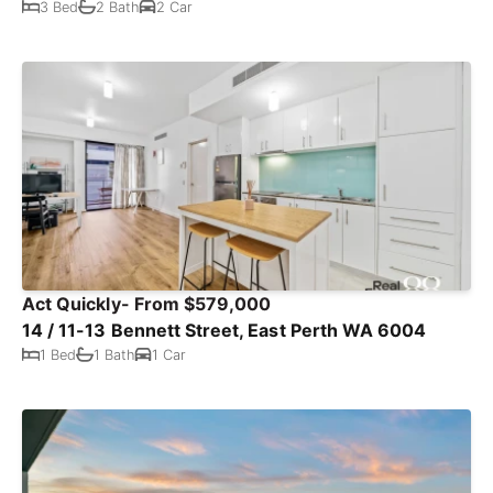
3 Bed
2 Bath
2 Car
Act Quickly- From $579,000
14 / 11-13 Bennett Street, East Perth WA 6004
1 Bed
1 Bath
1 Car