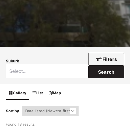
Filters
Suburb
Search
Gallery
List
Map
Sort by
Found 18 results