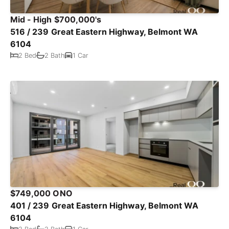
Mid - High $700,000's
516 / 239 Great Eastern Highway, Belmont WA
6104
2 Bed
2 Bath
1 Car
$749,000 ONO
401 / 239 Great Eastern Highway, Belmont WA
6104