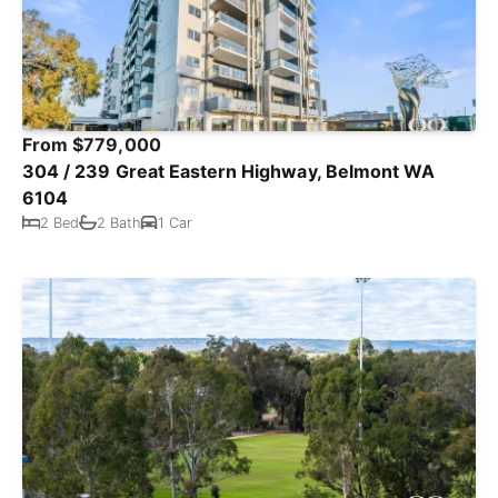
From $779,000
304 / 239 Great Eastern Highway, Belmont WA
6104
2 Bed
2 Bath
1 Car