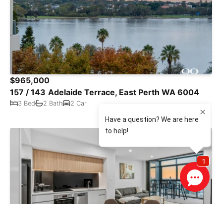
$965,000
157 / 143 Adelaide Terrace, East Perth WA 6004
3 Bed
2 Bath
2 Car
SOLD