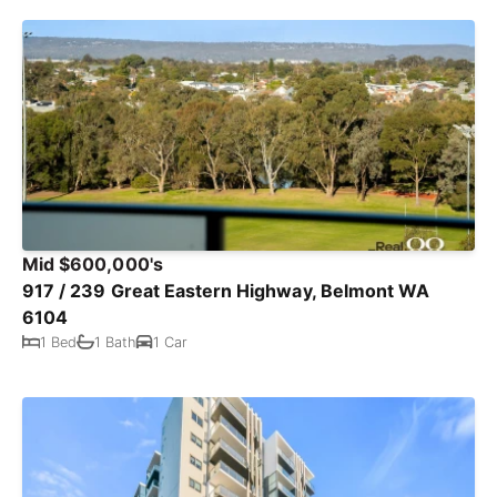
Mid $600,000's
917 / 239 Great Eastern Highway, Belmont WA
6104
1 Bed
1 Bath
1 Car