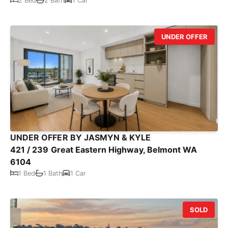
2 Bed
2 Bath
1 Car
UNDER OFFER
UNDER OFFER BY JASMYN & KYLE
421 / 239 Great Eastern Highway, Belmont WA
6104
1 Bed
1 Bath
1 Car
SOLD