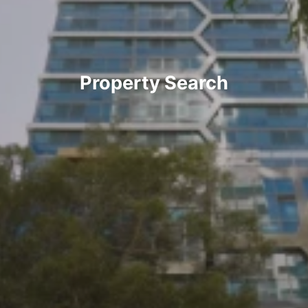
Property Search