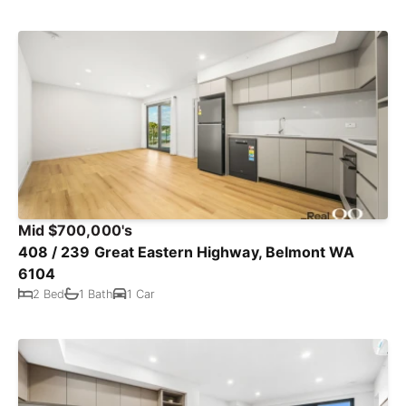
Mid $700,000's
408 / 239 Great Eastern Highway, Belmont WA
6104
2 Bed
1 Bath
1 Car