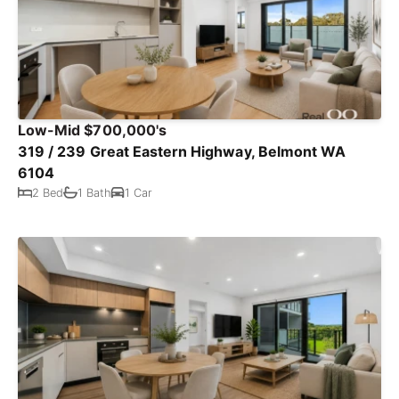
Low-Mid $700,000's
319 / 239 Great Eastern Highway, Belmont WA
6104
2 Bed
1 Bath
1 Car