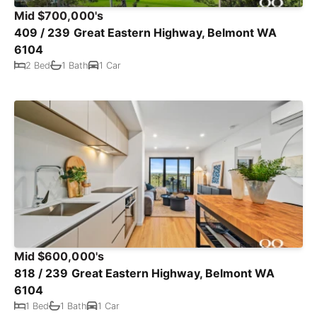
Mid $700,000's
409 / 239 Great Eastern Highway, Belmont WA
6104
2 Bed
1 Bath
1 Car
Mid $600,000's
818 / 239 Great Eastern Highway, Belmont WA
6104
1 Bed
1 Bath
1 Car