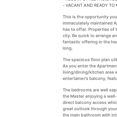
- VACANT AND READY TO 
This is the opportunity you
immaculately maintained Apa
has to offer. Properties of t
city. Be quick to arrange 
fantastic offering in the he
long.
The spacious floor plan uti
As you enter the Apartment
living/dining/kitchen area
entertainer's balcony, featu
The bedrooms are well sepa
the Master enjoying a wel
direct balcony access whic
great outlook through your
the main bathroom with int