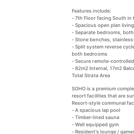
Features include:
- 7th Floor facing South i
- Spacious open plan living
- Separate bedrooms, both
- Stone benches, stainless-
- Split system reverse cycle
both bedrooms
- Secure remote-controlled
- 82m2 Internal, 17m2 Bal
Total Strata Area
SOHO is a premium complex 
resort facilities that are su
Resort-style communal facil
- A spacious lap pool
- Timber-lined sauna
- Well equipped gym
- Resident's lounge / game