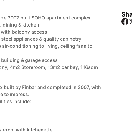
Sha
n the 2007 built SOHO apartment complex
, dining & kitchen
 with balcony access
steel appliances & quality cabinetry
 air-conditioning to living, ceiling fans to
 building & garage access
cony, 4m2 Storeroom, 13m2 car bay, 116sqm
built by Finbar and completed in 2007, with
re to impress.
ities include:
s room with kitchenette