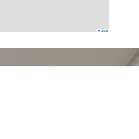
Leaflet