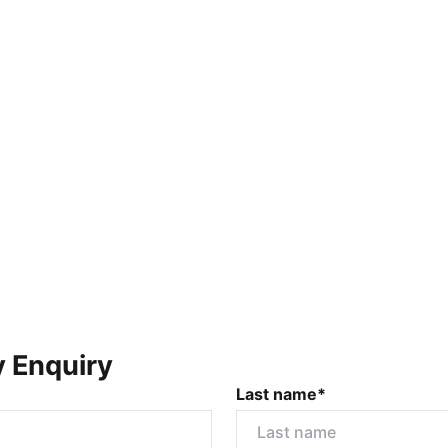
y Enquiry
Last name*