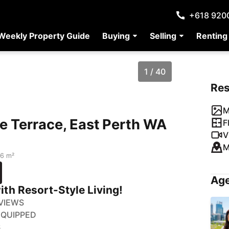
+618 920
Weekly Property Guide
Buying
Selling
Renting
1 / 40
Re
M
de Terrace, East Perth WA
F
V
M
16 m²
Age
ith Resort-Style Living!
 VIEWS
EQUIPPED
S