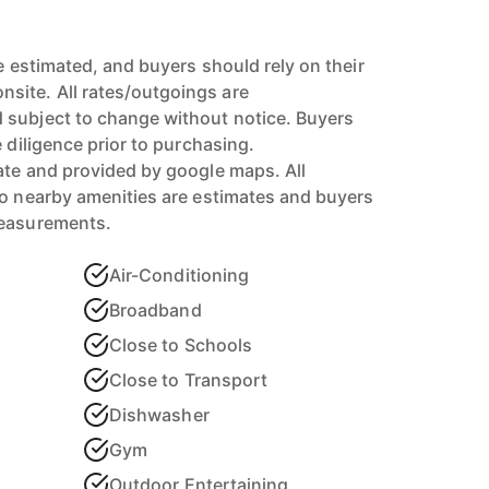
re estimated, and buyers should rely on their
ite. All rates/outgoings are
 subject to change without notice. Buyers
e diligence prior to purchasing.
ate and provided by google maps. All
to nearby amenities are estimates and buyers
measurements.
Air-Conditioning
Broadband
Close to Schools
Close to Transport
Dishwasher
Gym
Outdoor Entertaining