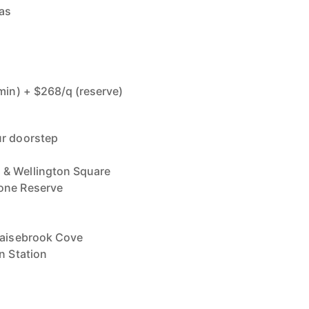
eas
dmin) + $268/q (reserve)
ur doorstep
 & Wellington Square
one Reserve
Claisebrook Cove
n Station