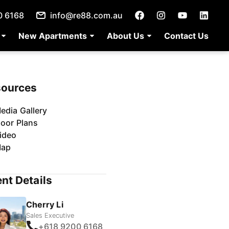
0 6168
info@re88.com.au
New Apartments
About Us
Contact Us
sources
edia Gallery
loor Plans
ideo
ap
nt Details
Cherry Li
Sales Executive
+618 9200 6168