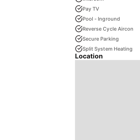
Pay TV
Pool - Inground
Reverse Cycle Aircon
Secure Parking
Split System Heating
Location