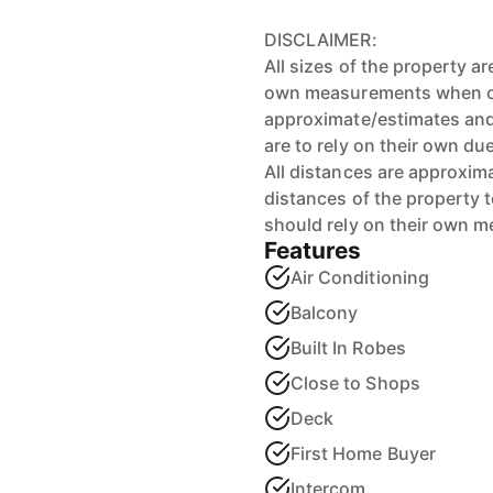
DISCLAIMER:
All sizes of the property a
own measurements when ons
approximate/estimates and
are to rely on their own du
All distances are approxim
distances of the property 
should rely on their own 
Features
Air Conditioning
Balcony
Built In Robes
Close to Shops
Deck
First Home Buyer
Intercom