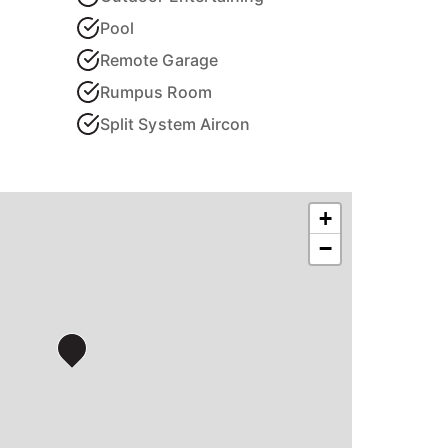
Pool
Remote Garage
Rumpus Room
Split System Aircon
+
−