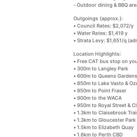
- Outdoor dining & BBQ ar
Outgoings (approx.):
• Council Rates: $2,072/y
• Water Rates: $1,419 y
• Strata Levy: $1,651/q (a
Location Highlights:
• Free CAT bus stop on yo
• 300m to Langley Park
• 600m to Queens Gardens
• 850m to Lake Vasto & Oz
• 950m to Point Fraser
• 900m to the WACA
• 950m to Royal Street & 
• 1.3km to Claisebrook Trai
• 1.3km to Gloucester Park
• 1.5km to Elizabeth Quay
• 1.6km to Perth CBD