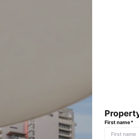
Propert
First name*