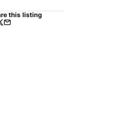
re this listing