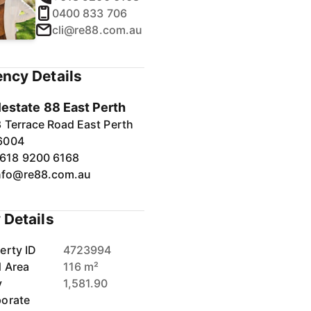
0400 833 706
cli@re88.com.au
ncy Details
1
/
40
lestate 88 East Perth
 Terrace Road East Perth
6004
618 9200 6168
nfo@re88.com.au
 Details
erty ID
4723994
d Area
116 m²
y
1,581.90
orate