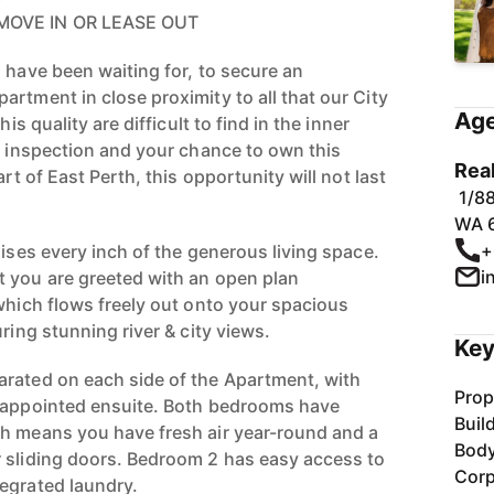
MOVE IN OR LEASE OUT
 have been waiting for, to secure an
rtment in close proximity to all that our City
Age
his quality are difficult to find in the inner
an inspection and your chance to own this
Rea
art of East Perth, this opportunity will not last
1/88
WA 
+
lises every inch of the generous living space.
i
 you are greeted with an open plan
 which flows freely out onto your spacious
ring stunning river & city views.
Key
rated on each side of the Apartment, with
Prop
l-appointed ensuite. Both bedrooms have
Buil
h means you have fresh air year-round and a
Bod
 sliding doors. Bedroom 2 has easy access to
Corp
egrated laundry.