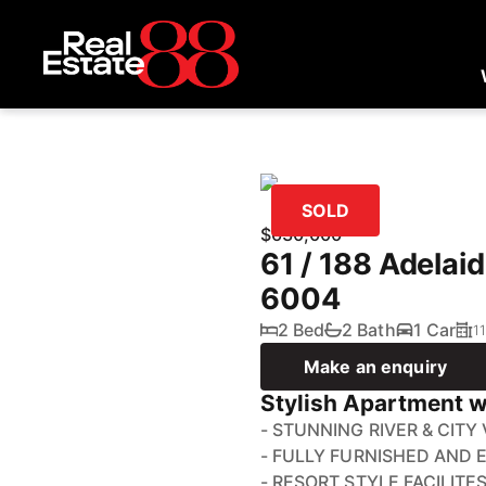
SOLD
$630,000
61 / 188 Adelai
6004
2 Bed
2 Bath
1 Car
1
Make an enquiry
Stylish Apartment w
- STUNNING RIVER & CITY
- FULLY FURNISHED AND 
- RESORT STYLE FACILITE