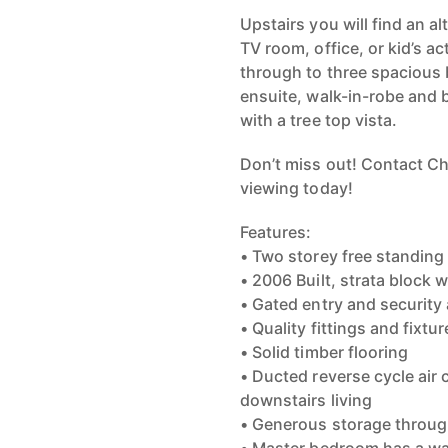
Upstairs you will find an a
TV room, office, or kid’s a
through to three spacious 
ensuite, walk-in-robe and 
with a tree top vista.
Don’t miss out! Contact C
viewing today!
Features:
• Two storey free standin
• 2006 Built, strata block w
• Gated entry and security
• Quality fittings and fixt
• Solid timber flooring
• Ducted reverse cycle air 
downstairs living
• Generous storage throug