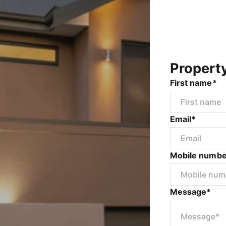
Propert
First name*
Email*
Mobile numbe
Message*