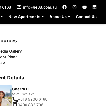
0 6168
info@re88.com.au
New Apartments
About Us
Contact Us
sources
edia Gallery
loor Plans
ap
nt Details
Cherry Li
Sales Executive
+618 9200 6168
0400 833 706