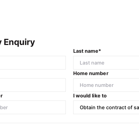
y Enquiry
Last name*
Home number
r
I would like to