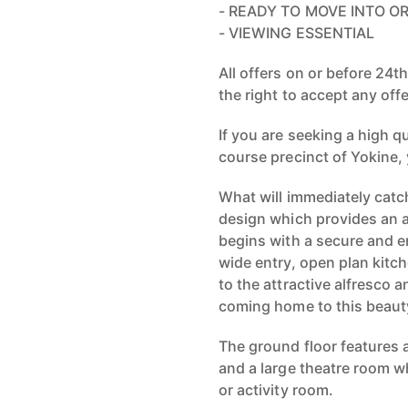
- READY TO MOVE INTO O
- VIEWING ESSENTIAL
All offers on or before 24t
the right to accept any offe
If you are seeking a high q
course precinct of Yokine, 
What will immediately catc
design which provides an a
begins with a secure and e
wide entry, open plan kitch
to the attractive alfresco a
coming home to this beaut
The ground floor features a
and a large theatre room w
or activity room.