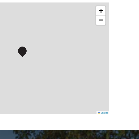
+
−
Leaflet