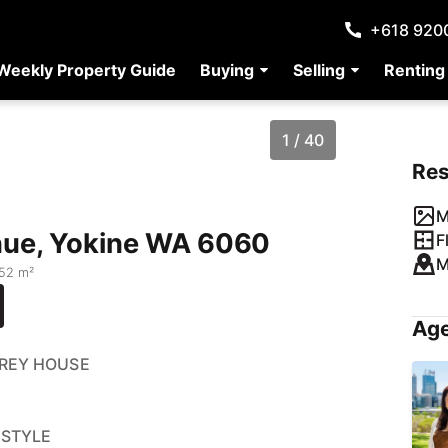
+618 920
Weekly Property Guide
Buying
Selling
Renting
1 / 40
Re
M
nue, Yokine WA 6060
F
M
52 m²
Age
OREY HOUSE
ESTYLE