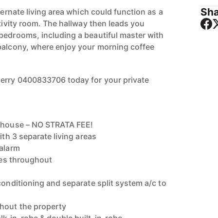
Sha
lternate living area which could function as a
ctivity room. The hallway then leads you
bedrooms, including a beautiful master with
balcony, where enjoy your morning coffee
herry 0400833706 today for your private
g house – NO STRATA FEE!
ith 3 separate living areas
 alarm
ures throughout
conditioning and separate split system a/c to
hout the property