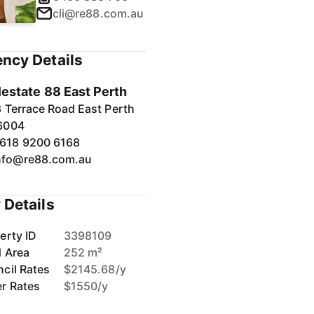
cli@re88.com.au
ncy Details
1
/
40
lestate 88 East Perth
 Terrace Road East Perth
6004
618 9200 6168
nfo@re88.com.au
 Details
erty ID
3398109
d Area
252 m²
cil Rates
$2145.68/y
r Rates
$1550/y