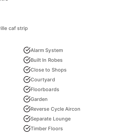
le caf strip
Alarm System
Built In Robes
Close to Shops
Courtyard
Floorboards
Garden
Reverse Cycle Aircon
Separate Lounge
Timber Floors