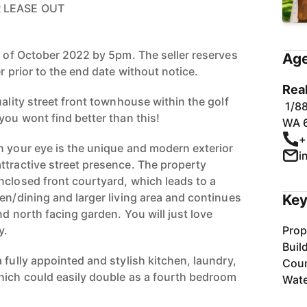
R LEASE OUT
h of October 2022 by 5pm. The seller reserves
Age
r prior to the end date without notice.
Rea
uality street front townhouse within the golf
1/88
you wont find better than this!
WA 
+
h your eye is the unique and modern exterior
i
ttractive street presence. The property
nclosed front courtyard, which leads to a
en/dining and larger living area and continues
Key
nd north facing garden. You will just love
y.
Prop
Buil
 fully appointed and stylish kitchen, laundry,
Coun
hich could easily double as a fourth bedroom
Wate