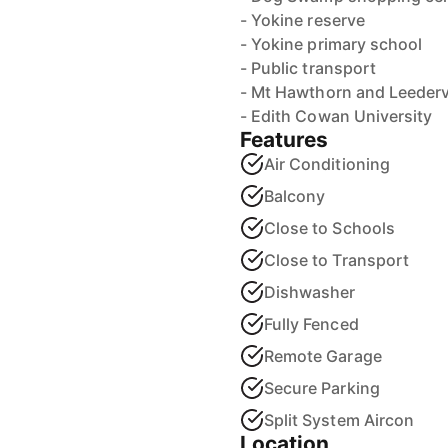
- Yokine reserve
- Yokine primary school
- Public transport
- Mt Hawthorn and Leedervil
- Edith Cowan University
Features
Air Conditioning
Balcony
Close to Schools
Close to Transport
Dishwasher
Fully Fenced
Remote Garage
Secure Parking
Split System Aircon
Location