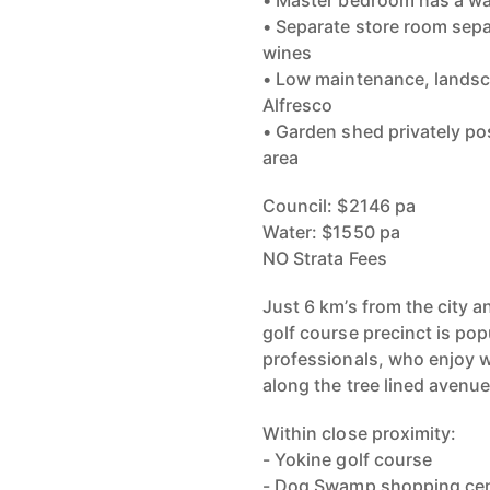
• Master bedroom has a wal
• Separate store room separ
wines
• Low maintenance, landsca
Alfresco
• Garden shed privately po
area
Council: $2146 pa
Water: $1550 pa
NO Strata Fees
Just 6 km’s from the city 
golf course precinct is pop
professionals, who enjoy 
along the tree lined avenue
Within close proximity:
- Yokine golf course
- Dog Swamp shopping ce