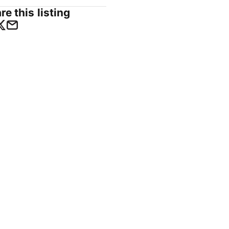
re this listing