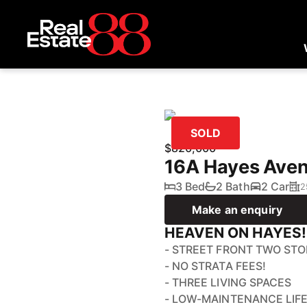
SOLD
$820,000
16A Hayes Ave
3 Bed
2 Bath
2 Car
2
Make an enquiry
HEAVEN ON HAYES!
- STREET FRONT TWO ST
- NO STRATA FEES!
- THREE LIVING SPACES
- LOW-MAINTENANCE LIF