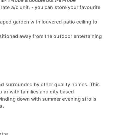
k-in-robe & double built-in-robe
ate a/c unit. - you can store your favourite
ped garden with louvered patio ceiling to
sitioned away from the outdoor entertaining
and surrounded by other quality homes. This
ular with families and city based
winding down with summer evening strolls
s.
ntre