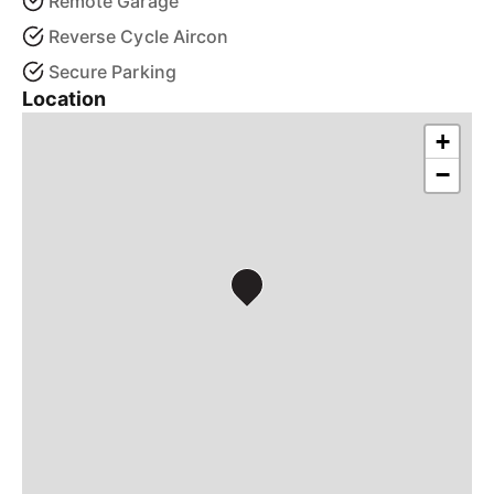
Remote Garage
Reverse Cycle Aircon
Secure Parking
Location
+
−