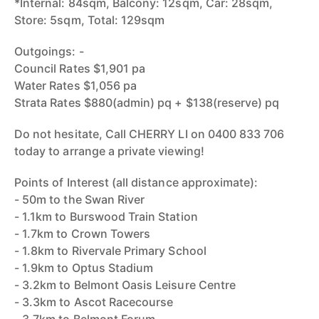
*Internal: 84sqm, Balcony: 12sqm, Car: 28sqm,
Store: 5sqm, Total: 129sqm
Outgoings: -
Council Rates $1,901 pa
Water Rates $1,056 pa
Strata Rates $880(admin) pq + $138(reserve) pq
Do not hesitate, Call CHERRY LI on 0400 833 706
today to arrange a private viewing!
Points of Interest (all distance approximate):
- 50m to the Swan River
- 1.1km to Burswood Train Station
- 1.7km to Crown Towers
- 1.8km to Rivervale Primary School
- 1.9km to Optus Stadium
- 3.2km to Belmont Oasis Leisure Centre
- 3.3km to Ascot Racecourse