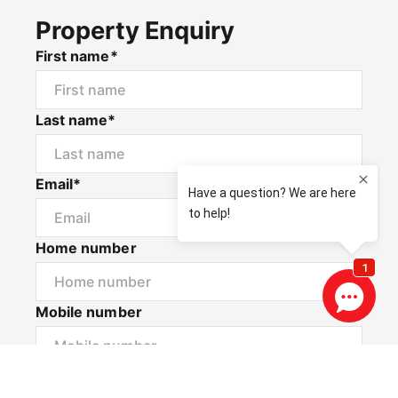
Property Enquiry
First name*
Last name*
Email*
Home number
Mobile number
I would like to