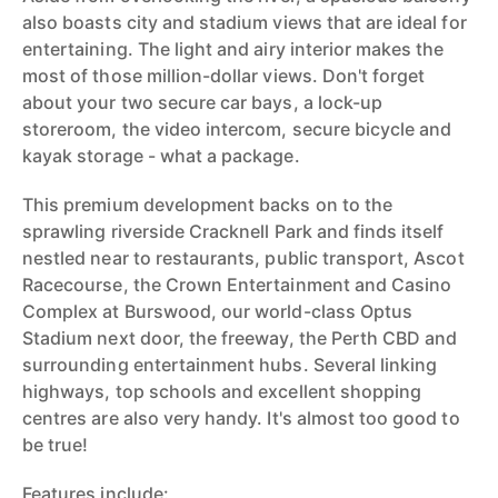
also boasts city and stadium views that are ideal for
entertaining. The light and airy interior makes the
most of those million-dollar views. Don't forget
about your two secure car bays, a lock-up
storeroom, the video intercom, secure bicycle and
kayak storage - what a package.
This premium development backs on to the
sprawling riverside Cracknell Park and finds itself
nestled near to restaurants, public transport, Ascot
Racecourse, the Crown Entertainment and Casino
Complex at Burswood, our world-class Optus
Stadium next door, the freeway, the Perth CBD and
surrounding entertainment hubs. Several linking
highways, top schools and excellent shopping
centres are also very handy. It's almost too good to
be true!
Features include: