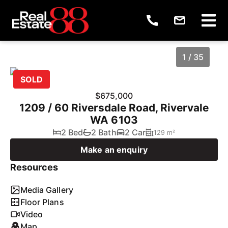
1 / 35
SOLD
$675,000
1209 / 60 Riversdale Road, Rivervale
WA 6103
2 Bed
2 Bath
2 Car
129 m²
Make an enquiry
Resources
1
/
35
Media Gallery
Floor Plans
Video
Map