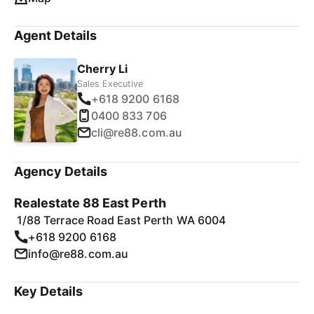
Agent Details
Cherry Li
Sales Executive
+618 9200 6168
0400 833 706
cli@re88.com.au
Agency Details
Realestate 88 East Perth
1/88 Terrace Road East Perth WA 6004
+618 9200 6168
info@re88.com.au
Key Details