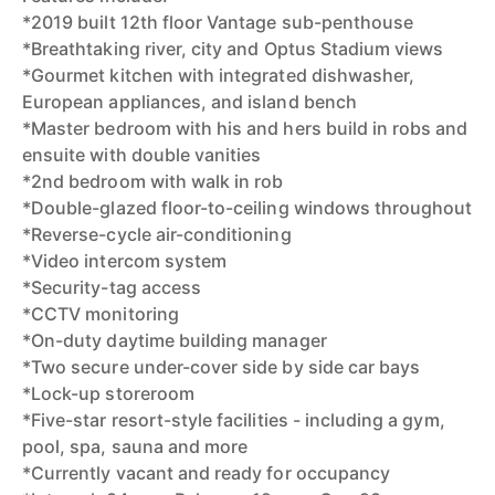
*2019 built 12th floor Vantage sub-penthouse
*Breathtaking river, city and Optus Stadium views
*Gourmet kitchen with integrated dishwasher,
European appliances, and island bench
*Master bedroom with his and hers build in robs and
ensuite with double vanities
*2nd bedroom with walk in rob
*Double-glazed floor-to-ceiling windows throughout
*Reverse-cycle air-conditioning
*Video intercom system
*Security-tag access
*CCTV monitoring
*On-duty daytime building manager
*Two secure under-cover side by side car bays
*Lock-up storeroom
*Five-star resort-style facilities - including a gym,
pool, spa, sauna and more
*Currently vacant and ready for occupancy