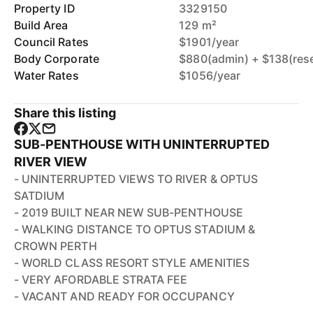
Property ID
3329150
Build Area
129 m²
Council Rates
$1901/year
Body Corporate
$880(admin) + $138(res
Water Rates
$1056/year
Share this listing
SUB-PENTHOUSE WITH UNINTERRUPTED
RIVER VIEW
- UNINTERRUPTED VIEWS TO RIVER & OPTUS
SATDIUM
- 2019 BUILT NEAR NEW SUB-PENTHOUSE
- WALKING DISTANCE TO OPTUS STADIUM &
CROWN PERTH
- WORLD CLASS RESORT STYLE AMENITIES
- VERY AFORDABLE STRATA FEE
- VACANT AND READY FOR OCCUPANCY