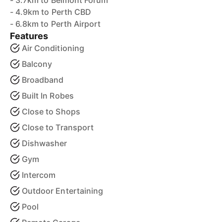
- 3.7km to Belmont Forum
- 4.9km to Perth CBD
- 6.8km to Perth Airport
Features
Air Conditioning
Balcony
Broadband
Built In Robes
Close to Shops
Close to Transport
Dishwasher
Gym
Intercom
Outdoor Entertaining
Pool