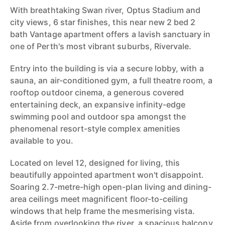
With breathtaking Swan river, Optus Stadium and
city views, 6 star finishes, this near new 2 bed 2
bath Vantage apartment offers a lavish sanctuary in
one of Perth's most vibrant suburbs, Rivervale.
Entry into the building is via a secure lobby, with a
sauna, an air-conditioned gym, a full theatre room, a
rooftop outdoor cinema, a generous covered
entertaining deck, an expansive infinity-edge
swimming pool and outdoor spa amongst the
phenomenal resort-style complex amenities
available to you.
Located on level 12, designed for living, this
beautifully appointed apartment won't disappoint.
Soaring 2.7-metre-high open-plan living and dining-
area ceilings meet magnificent floor-to-ceiling
windows that help frame the mesmerising vista.
Aside from overlooking the river, a spacious balcony