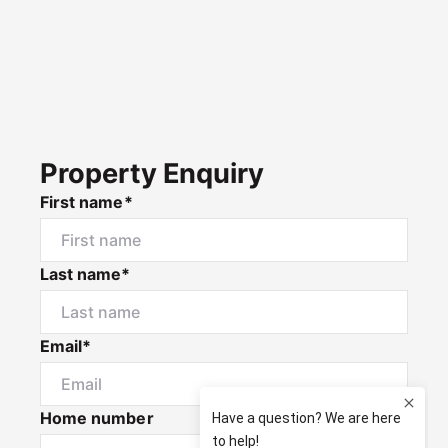
Property Enquiry
First name*
Last name*
Email*
Home number