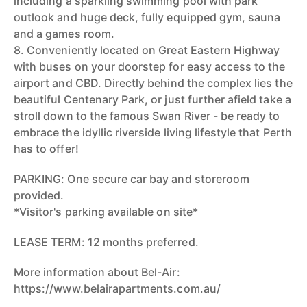
including a sparkling swimming pool with park
outlook and huge deck, fully equipped gym, sauna
and a games room.
8. Conveniently located on Great Eastern Highway
with buses on your doorstep for easy access to the
airport and CBD. Directly behind the complex lies the
beautiful Centenary Park, or just further afield take a
stroll down to the famous Swan River - be ready to
embrace the idyllic riverside living lifestyle that Perth
has to offer!
PARKING: One secure car bay and storeroom
provided.
*Visitor's parking available on site*
LEASE TERM: 12 months preferred.
More information about Bel-Air:
https://www.belairapartments.com.au/