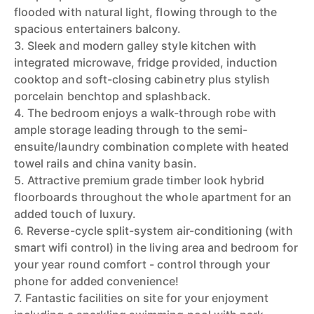
flooded with natural light, flowing through to the
spacious entertainers balcony.
3. Sleek and modern galley style kitchen with
integrated microwave, fridge provided, induction
cooktop and soft-closing cabinetry plus stylish
porcelain benchtop and splashback.
4. The bedroom enjoys a walk-through robe with
ample storage leading through to the semi-
ensuite/laundry combination complete with heated
towel rails and china vanity basin.
5. Attractive premium grade timber look hybrid
floorboards throughout the whole apartment for an
added touch of luxury.
6. Reverse-cycle split-system air-conditioning (with
smart wifi control) in the living area and bedroom for
your year round comfort - control through your
phone for added convenience!
7. Fantastic facilities on site for your enjoyment