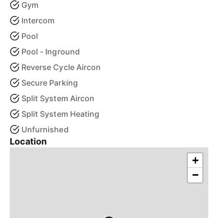
Gym
Intercom
Pool
Pool - Inground
Reverse Cycle Aircon
Secure Parking
Split System Aircon
Split System Heating
Unfurnished
Location
+
−