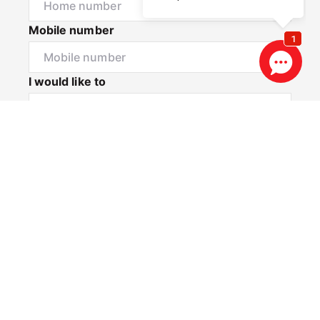
Mobile number
I would like to
Message*
Privacy & Consent Disclaimer
By submitting this form, you consent to Realestate
88 collecting and using your personal information to
contact you via email and SMS for the purposes of
property updates, marketing communications, and
other relevant notifications. You may opt out at any