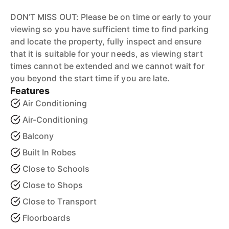
DON’T MISS OUT: Please be on time or early to your
viewing so you have sufficient time to find parking
and locate the property, fully inspect and ensure
that it is suitable for your needs, as viewing start
times cannot be extended and we cannot wait for
you beyond the start time if you are late.
Features
Air Conditioning
Air-Conditioning
Balcony
Built In Robes
Close to Schools
Close to Shops
Close to Transport
Floorboards