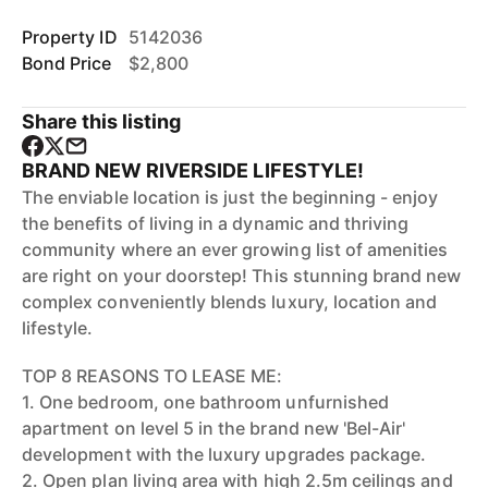
Property ID
5142036
Bond Price
$2,800
Share this listing
BRAND NEW RIVERSIDE LIFESTYLE!
The enviable location is just the beginning - enjoy
the benefits of living in a dynamic and thriving
community where an ever growing list of amenities
are right on your doorstep! This stunning brand new
complex conveniently blends luxury, location and
lifestyle.
TOP 8 REASONS TO LEASE ME:
1. One bedroom, one bathroom unfurnished
apartment on level 5 in the brand new 'Bel-Air'
development with the luxury upgrades package.
2. Open plan living area with high 2.5m ceilings and