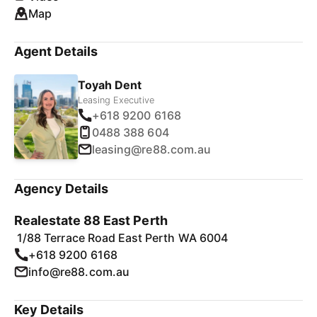
Map
Agent Details
Toyah Dent
Leasing Executive
+618 9200 6168
0488 388 604
leasing@re88.com.au
Agency Details
Realestate 88 East Perth
1/88 Terrace Road East Perth WA 6004
+618 9200 6168
info@re88.com.au
Key Details