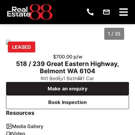
1 / 35
LEASED
$700.00 p/w
518 / 239 Great Eastern Highway,
Belmont WA 6104
1 Bed
1 Bath
1 Car
Make an enquiry
Book Inspection
1
/
35
Resources
Media Gallery
Video