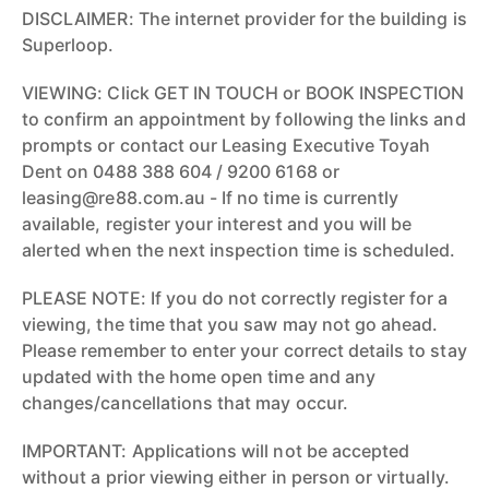
DISCLAIMER: The internet provider for the building is
Superloop.
VIEWING: Click GET IN TOUCH or BOOK INSPECTION
to confirm an appointment by following the links and
prompts or contact our Leasing Executive Toyah
Dent on 0488 388 604 / 9200 6168 or
leasing@re88.com.au - If no time is currently
available, register your interest and you will be
alerted when the next inspection time is scheduled.
PLEASE NOTE: If you do not correctly register for a
viewing, the time that you saw may not go ahead.
Please remember to enter your correct details to stay
updated with the home open time and any
changes/cancellations that may occur.
IMPORTANT: Applications will not be accepted
without a prior viewing either in person or virtually.