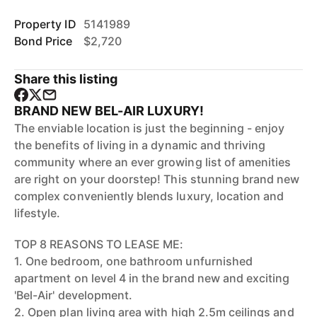
Property ID
5141989
Bond Price
$2,720
Share this listing
BRAND NEW BEL-AIR LUXURY!
The enviable location is just the beginning - enjoy
the benefits of living in a dynamic and thriving
community where an ever growing list of amenities
are right on your doorstep! This stunning brand new
complex conveniently blends luxury, location and
lifestyle.
TOP 8 REASONS TO LEASE ME:
1. One bedroom, one bathroom unfurnished
apartment on level 4 in the brand new and exciting
'Bel-Air' development.
2. Open plan living area with high 2.5m ceilings and