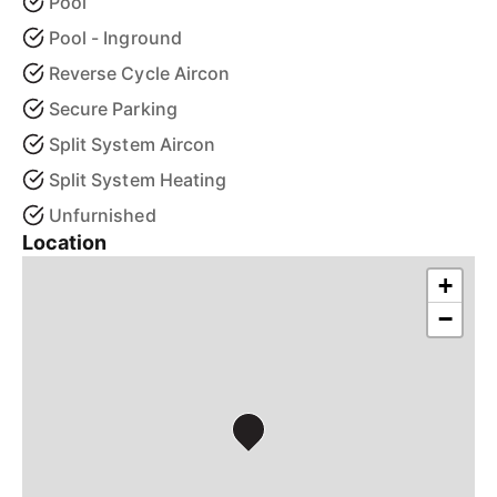
Pool
Pool - Inground
Reverse Cycle Aircon
Secure Parking
Split System Aircon
Split System Heating
Unfurnished
Location
+
−