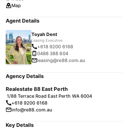
Map
Agent Details
Toyah Dent
Leasing Executive
+618 9200 6168
0488 388 604
leasing@re88.com.au
Agency Details
Realestate 88 East Perth
1/88 Terrace Road East Perth WA 6004
+618 9200 6168
info@re88.com.au
Key Details