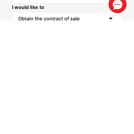
I would like to
Message*
Privacy & Consent Disclaimer
By submitting this form, you consent to Realestate
88 collecting and using your personal information to
contact you via email and SMS for the purposes of
property updates, marketing communications, and
other relevant notifications. You may opt out at any
time by using the unsubscribe link included in our
communications, or by contacting us directly at
info@re88.com.au