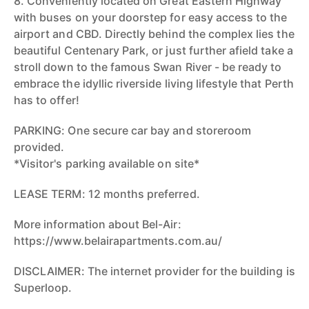
8. Conveniently located on Great Eastern Highway
with buses on your doorstep for easy access to the
airport and CBD. Directly behind the complex lies the
beautiful Centenary Park, or just further afield take a
stroll down to the famous Swan River - be ready to
embrace the idyllic riverside living lifestyle that Perth
has to offer!
PARKING: One secure car bay and storeroom
provided.
*Visitor's parking available on site*
LEASE TERM: 12 months preferred.
More information about Bel-Air:
https://www.belairapartments.com.au/
DISCLAIMER: The internet provider for the building is
Superloop.