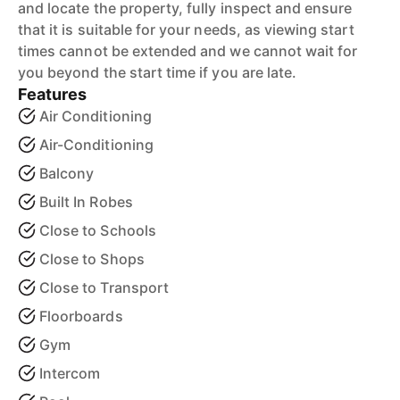
and locate the property, fully inspect and ensure
that it is suitable for your needs, as viewing start
times cannot be extended and we cannot wait for
you beyond the start time if you are late.
Features
Air Conditioning
Air-Conditioning
Balcony
Built In Robes
Close to Schools
Close to Shops
Close to Transport
Floorboards
Gym
Intercom