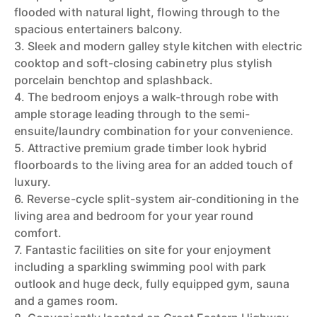
flooded with natural light, flowing through to the
spacious entertainers balcony.
3. Sleek and modern galley style kitchen with electric
cooktop and soft-closing cabinetry plus stylish
porcelain benchtop and splashback.
4. The bedroom enjoys a walk-through robe with
ample storage leading through to the semi-
ensuite/laundry combination for your convenience.
5. Attractive premium grade timber look hybrid
floorboards to the living area for an added touch of
luxury.
6. Reverse-cycle split-system air-conditioning in the
living area and bedroom for your year round
comfort.
7. Fantastic facilities on site for your enjoyment
including a sparkling swimming pool with park
outlook and huge deck, fully equipped gym, sauna
and a games room.