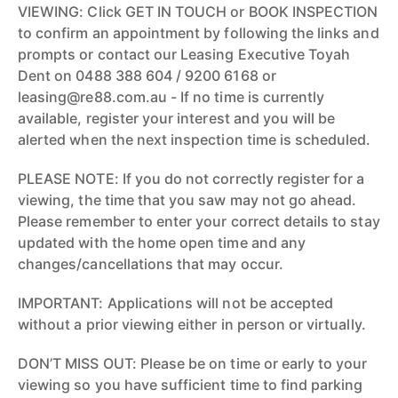
VIEWING: Click GET IN TOUCH or BOOK INSPECTION
to confirm an appointment by following the links and
prompts or contact our Leasing Executive Toyah
Dent on 0488 388 604 / 9200 6168 or
leasing@re88.com.au - If no time is currently
available, register your interest and you will be
alerted when the next inspection time is scheduled.
PLEASE NOTE: If you do not correctly register for a
viewing, the time that you saw may not go ahead.
Please remember to enter your correct details to stay
updated with the home open time and any
changes/cancellations that may occur.
IMPORTANT: Applications will not be accepted
without a prior viewing either in person or virtually.
DON’T MISS OUT: Please be on time or early to your
viewing so you have sufficient time to find parking