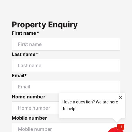
Property Enquiry
First name*
Last name*
Email*
Home number
Mobile number