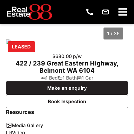
1 / 36
LEASED
$680.00 p/w
422 / 239 Great Eastern Highway,
Belmont WA 6104
1 Bed
1 Bath
1 Car
Make an enquiry
Book Inspection
1
/
36
Resources
Media Gallery
Video