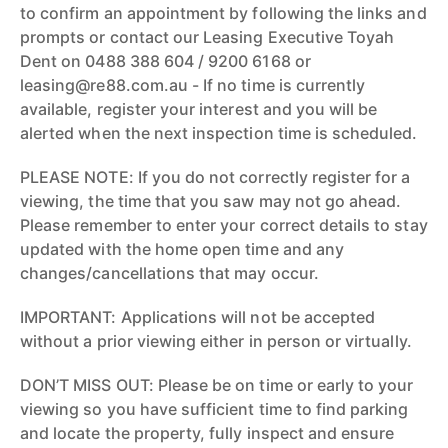
to confirm an appointment by following the links and
prompts or contact our Leasing Executive Toyah
Dent on 0488 388 604 / 9200 6168 or
leasing@re88.com.au - If no time is currently
available, register your interest and you will be
alerted when the next inspection time is scheduled.
PLEASE NOTE: If you do not correctly register for a
viewing, the time that you saw may not go ahead.
Please remember to enter your correct details to stay
updated with the home open time and any
changes/cancellations that may occur.
IMPORTANT: Applications will not be accepted
without a prior viewing either in person or virtually.
DON’T MISS OUT: Please be on time or early to your
viewing so you have sufficient time to find parking
and locate the property, fully inspect and ensure