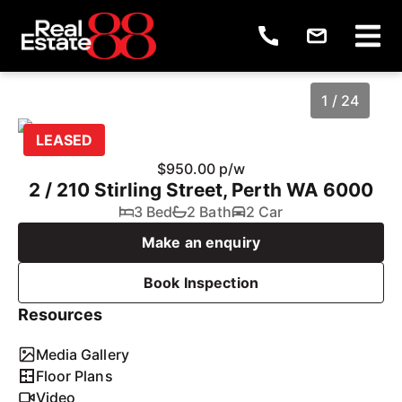
1 / 24
LEASED
$950.00 p/w
2 / 210 Stirling Street, Perth WA 6000
3 Bed
2 Bath
2 Car
Make an enquiry
Book Inspection
Resources
1
/
24
Media Gallery
Floor Plans
Video