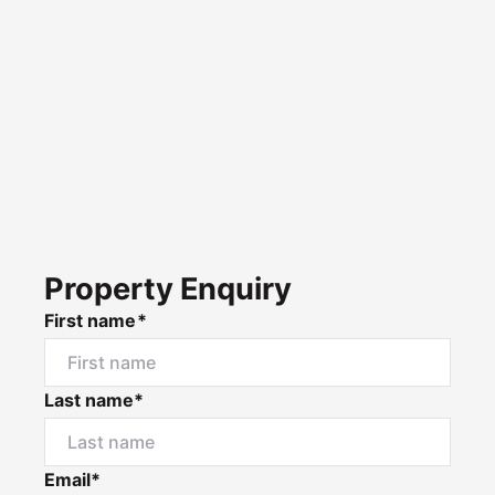
Property Enquiry
First name*
Last name*
Email*