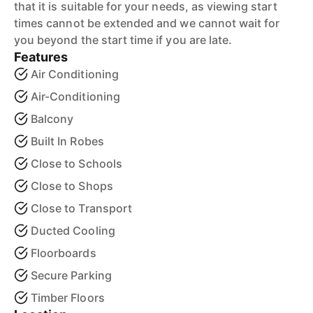
that it is suitable for your needs, as viewing start
times cannot be extended and we cannot wait for
you beyond the start time if you are late.
Features
Air Conditioning
Air-Conditioning
Balcony
Built In Robes
Close to Schools
Close to Shops
Close to Transport
Ducted Cooling
Floorboards
Secure Parking
Timber Floors