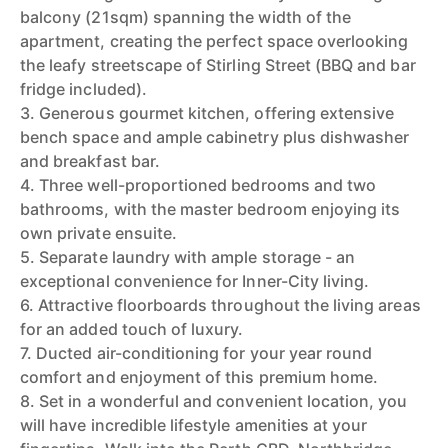
balcony (21sqm) spanning the width of the
apartment, creating the perfect space overlooking
the leafy streetscape of Stirling Street (BBQ and bar
fridge included).
3. Generous gourmet kitchen, offering extensive
bench space and ample cabinetry plus dishwasher
and breakfast bar.
4. Three well-proportioned bedrooms and two
bathrooms, with the master bedroom enjoying its
own private ensuite.
5. Separate laundry with ample storage - an
exceptional convenience for Inner-City living.
6. Attractive floorboards throughout the living areas
for an added touch of luxury.
7. Ducted air-conditioning for your year round
comfort and enjoyment of this premium home.
8. Set in a wonderful and convenient location, you
will have incredible lifestyle amenities at your