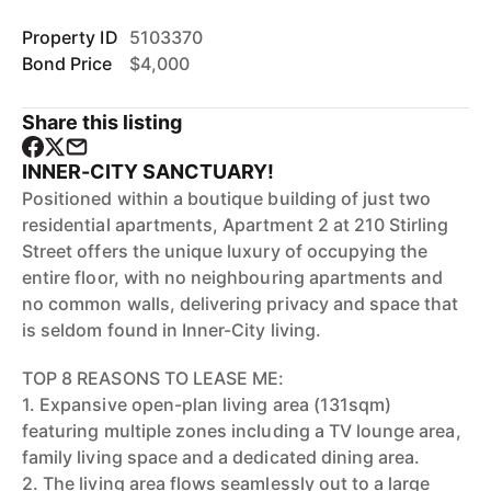
Property ID
5103370
Bond Price
$4,000
Share this listing
INNER-CITY SANCTUARY!
Positioned within a boutique building of just two
residential apartments, Apartment 2 at 210 Stirling
Street offers the unique luxury of occupying the
entire floor, with no neighbouring apartments and
no common walls, delivering privacy and space that
is seldom found in Inner-City living.
TOP 8 REASONS TO LEASE ME:
1. Expansive open-plan living area (131sqm)
featuring multiple zones including a TV lounge area,
family living space and a dedicated dining area.
2. The living area flows seamlessly out to a large