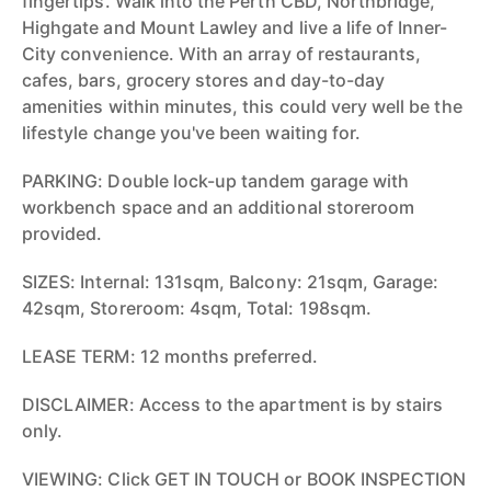
fingertips. Walk into the Perth CBD, Northbridge,
Highgate and Mount Lawley and live a life of Inner-
City convenience. With an array of restaurants,
cafes, bars, grocery stores and day-to-day
amenities within minutes, this could very well be the
lifestyle change you've been waiting for.
PARKING: Double lock-up tandem garage with
workbench space and an additional storeroom
provided.
SIZES: Internal: 131sqm, Balcony: 21sqm, Garage:
42sqm, Storeroom: 4sqm, Total: 198sqm.
LEASE TERM: 12 months preferred.
DISCLAIMER: Access to the apartment is by stairs
only.
VIEWING: Click GET IN TOUCH or BOOK INSPECTION