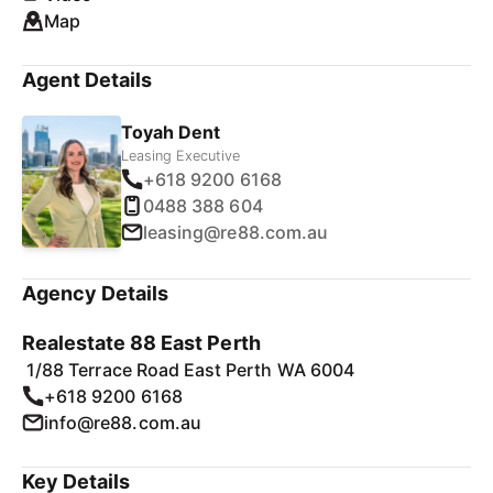
Map
Agent Details
Toyah Dent
Leasing Executive
+618 9200 6168
0488 388 604
leasing@re88.com.au
Agency Details
Realestate 88 East Perth
1/88 Terrace Road East Perth WA 6004
+618 9200 6168
info@re88.com.au
Key Details