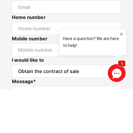
Home number
Mobile number
I would like to
Message*
Privacy & Consent Disclaimer