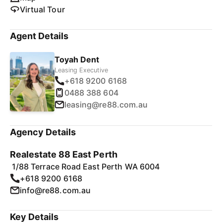
Virtual Tour
Agent Details
Toyah Dent
Leasing Executive
+618 9200 6168
0488 388 604
leasing@re88.com.au
Agency Details
Realestate 88 East Perth
1/88 Terrace Road East Perth WA 6004
+618 9200 6168
info@re88.com.au
Key Details