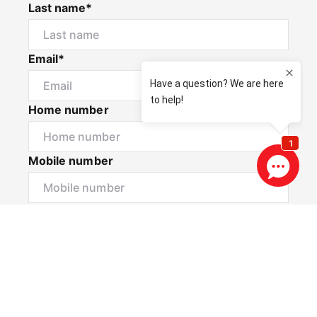
Last name*
Email*
Home number
Mobile number
I would like to
Message*