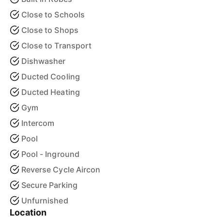
Close to Schools
Close to Shops
Close to Transport
Dishwasher
Ducted Cooling
Ducted Heating
Gym
Intercom
Pool
Pool - Inground
Reverse Cycle Aircon
Secure Parking
Unfurnished
Location