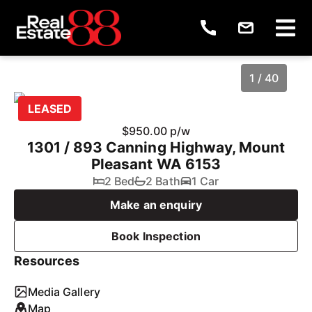
1 / 40
LEASED
$950.00 p/w
1301 / 893 Canning Highway, Mount
Pleasant WA 6153
2 Bed
2 Bath
1 Car
Make an enquiry
Book Inspection
1
/
40
Resources
Media Gallery
Map