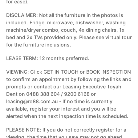
for ease).
DISCLAIMER: Not all the furniture in the photos is
included. Fridge, microwave, dishwasher, washing
machine/dryer combo, couch, 4x dining chairs, 1x
bed and 2x TVs provided only. Please see virtual tour
for the furniture inclusions.
LEASE TERM: 12 months preferred.
VIEWING: Click GET IN TOUCH or BOOK INSPECTION
to confirm an appointment by following the links and
prompts or contact our Leasing Executive Toyah
Dent on 0488 388 604 / 9200 6168 or
leasing@re88.com.au - If no time is currently
available, register your interest and you will be
alerted when the next inspection time is scheduled.
PLEASE NOTE: If you do not correctly register for a
viewing, the time that you saw may not go ahead.