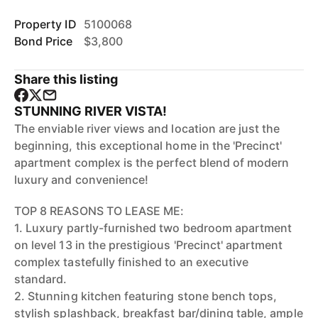
Property ID
5100068
Bond Price
$3,800
Share this listing
STUNNING RIVER VISTA!
The enviable river views and location are just the
beginning, this exceptional home in the 'Precinct'
apartment complex is the perfect blend of modern
luxury and convenience!
TOP 8 REASONS TO LEASE ME:
1. Luxury partly-furnished two bedroom apartment
on level 13 in the prestigious 'Precinct' apartment
complex tastefully finished to an executive
standard.
2. Stunning kitchen featuring stone bench tops,
stylish splashback, breakfast bar/dining table, ample