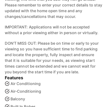
Please remember to enter your correct details to stay
updated with the home open time and any
changes/cancellations that may occur.
IMPORTANT: Applications will not be accepted
without a prior viewing either in person or virtually.
DON’T MISS OUT: Please be on time or early to your
viewing so you have sufficient time to find parking
and locate the property, fully inspect and ensure
that it is suitable for your needs, as viewing start
times cannot be extended and we cannot wait for
you beyond the start time if you are late.
Features
Air Conditioning
Air-Conditioning
Balcony
Built In Robes