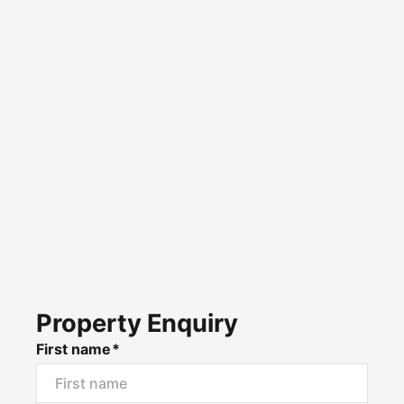
Property Enquiry
First name*