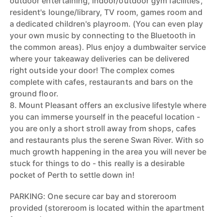
outdoor entertaining, indoor/outdoor gym facilities,
resident's lounge/library, TV room, games room and
a dedicated children's playroom. (You can even play
your own music by connecting to the Bluetooth in
the common areas). Plus enjoy a dumbwaiter service
where your takeaway deliveries can be delivered
right outside your door! The complex comes
complete with cafes, restaurants and bars on the
ground floor.
8. Mount Pleasant offers an exclusive lifestyle where
you can immerse yourself in the peaceful location -
you are only a short stroll away from shops, cafes
and restaurants plus the serene Swan River. With so
much growth happening in the area you will never be
stuck for things to do - this really is a desirable
pocket of Perth to settle down in!
PARKING: One secure car bay and storeroom
provided (storeroom is located within the apartment