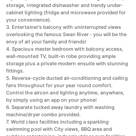
storage, integrated dishwasher and trendy under-
cabinet lighting (fridge and microwave provided for
your convenience).
3. Entertainer's balcony with uninterrupted views
overlooking the famous Swan River - you will be the
envy of all your family and friends!
4. Spacious master bedroom with balcony access,
wall-mounted TV, built-in robe providing ample
storage plus a private modern ensuite with stunning
fittings.
5. Reverse-cycle ducted air-conditioning and ceiling
fans throughout for your year round comfort.
Control the aircon and lighting anytime, anywhere,
by simply using an app on your phone!
6. Separate tucked away laundry with washing
machine/dryer combo provided.
7. World class facilities including a sparkling
swimming pool with City views, BBQ area and