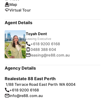
Map
Virtual Tour
Agent Details
Toyah Dent
Leasing Executive
+618 9200 6168
0488 388 604
leasing@re88.com.au
Agency Details
Realestate 88 East Perth
1/88 Terrace Road East Perth WA 6004
+618 9200 6168
info@re88.com.au