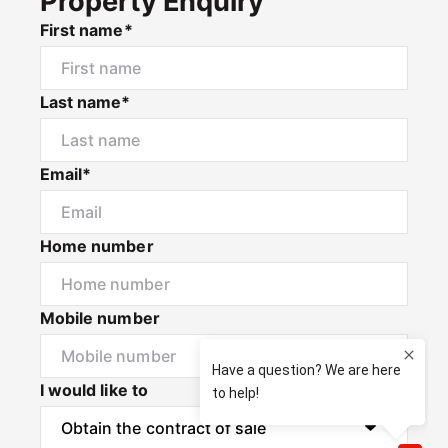
Property Enquiry
First name*
Last name*
Email*
Home number
Mobile number
I would like to