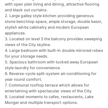
with open plan living and dining, attractive flooring
and black out curtains.
2. Large galley style kitchen providing generous
stone benchtop space, ample storage, double basin,
stylish white cabinetry and modern European
appliances.
3. Located on level 3 the balcony provides sweeping
views of the City skyline.
4. Large bedroom with built-in double mirrored robes
for your storage needs.
5. Spacious bathroom with tucked away European
style laundry for convenience.
6. Reverse-cycle split-system air-conditioning for
year round comfort.
7. Communal rooftop terrace which allows for
entertaining with spectacular views of the City.
8. Located moments to cafes, restaurants, Lake
Monger and multiple transport options.