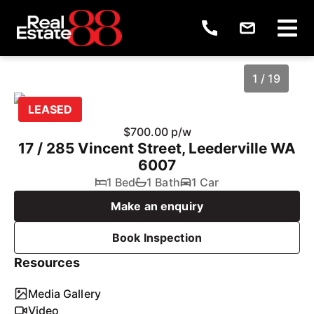
1 / 19
LEASED
$700.00 p/w
17 / 285 Vincent Street, Leederville WA
6007
1 Bed
1 Bath
1 Car
Make an enquiry
Book Inspection
1
/
19
Resources
Media Gallery
Video