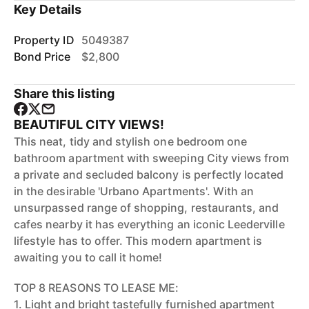
Key Details
Property ID
5049387
Bond Price
$2,800
Share this listing
BEAUTIFUL CITY VIEWS!
This neat, tidy and stylish one bedroom one
bathroom apartment with sweeping City views from
a private and secluded balcony is perfectly located
in the desirable 'Urbano Apartments'. With an
unsurpassed range of shopping, restaurants, and
cafes nearby it has everything an iconic Leederville
lifestyle has to offer. This modern apartment is
awaiting you to call it home!
TOP 8 REASONS TO LEASE ME:
1. Light and bright tastefully furnished apartment