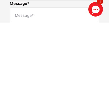
Message*
Privacy & Consent Disclaimer
By submitting this form, you consent to Realestate
88 collecting and using your personal information to
contact you via email and SMS for the purposes of
property updates, marketing communications, and
other relevant notifications. You may opt out at any
time by using the unsubscribe link included in our
communications, or by contacting us directly at
info@re88.com.au
Submit