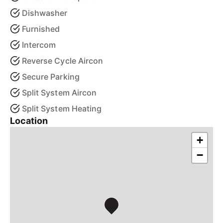
Dishwasher
Furnished
Intercom
Reverse Cycle Aircon
Secure Parking
Split System Aircon
Split System Heating
Location
+
−