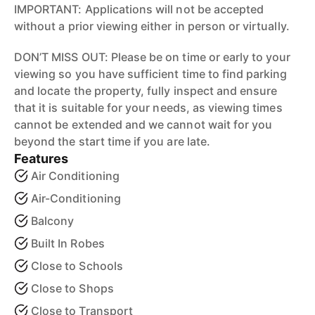
IMPORTANT: Applications will not be accepted
without a prior viewing either in person or virtually.
DON’T MISS OUT: Please be on time or early to your
viewing so you have sufficient time to find parking
and locate the property, fully inspect and ensure
that it is suitable for your needs, as viewing times
cannot be extended and we cannot wait for you
beyond the start time if you are late.
Features
Air Conditioning
Air-Conditioning
Balcony
Built In Robes
Close to Schools
Close to Shops
Close to Transport