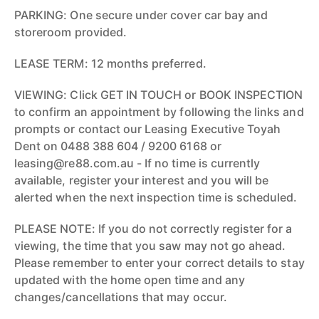
PARKING: One secure under cover car bay and
storeroom provided.
LEASE TERM: 12 months preferred.
VIEWING: Click GET IN TOUCH or BOOK INSPECTION
to confirm an appointment by following the links and
prompts or contact our Leasing Executive Toyah
Dent on 0488 388 604 / 9200 6168 or
leasing@re88.com.au - If no time is currently
available, register your interest and you will be
alerted when the next inspection time is scheduled.
PLEASE NOTE: If you do not correctly register for a
viewing, the time that you saw may not go ahead.
Please remember to enter your correct details to stay
updated with the home open time and any
changes/cancellations that may occur.