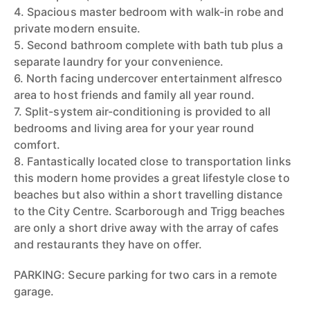
4. Spacious master bedroom with walk-in robe and
private modern ensuite.
5. Second bathroom complete with bath tub plus a
separate laundry for your convenience.
6. North facing undercover entertainment alfresco
area to host friends and family all year round.
7. Split-system air-conditioning is provided to all
bedrooms and living area for your year round
comfort.
8. Fantastically located close to transportation links
this modern home provides a great lifestyle close to
beaches but also within a short travelling distance
to the City Centre. Scarborough and Trigg beaches
are only a short drive away with the array of cafes
and restaurants they have on offer.
PARKING: Secure parking for two cars in a remote
garage.