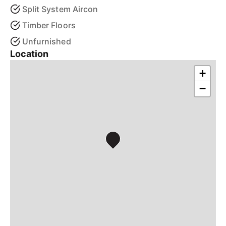
Split System Aircon
Timber Floors
Unfurnished
Location
+
−