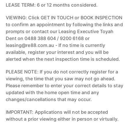
LEASE TERM: 6 or 12 months considered.
VIEWING: Click GET IN TOUCH or BOOK INSPECTION
to confirm an appointment by following the links and
prompts or contact our Leasing Executive Toyah
Dent on 0488 388 604 / 9200 6168 or
leasing@re88.com.au - If no time is currently
available, register your interest and you will be
alerted when the next inspection time is scheduled.
PLEASE NOTE: If you do not correctly register for a
viewing, the time that you saw may not go ahead.
Please remember to enter your correct details to stay
updated with the home open time and any
changes/cancellations that may occur.
IMPORTANT: Applications will not be accepted
without a prior viewing either in person or virtually.