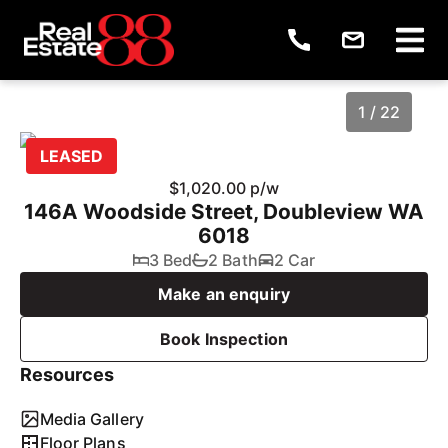
1 / 22
LEASED
$1,020.00 p/w
146A Woodside Street, Doubleview WA
6018
3 Bed
2 Bath
2 Car
Make an enquiry
Book Inspection
1
/
22
Resources
Media Gallery
Floor Plans