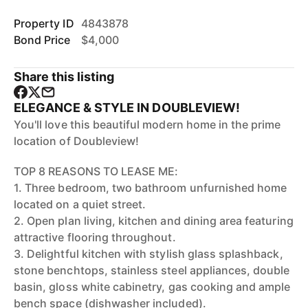
Property ID
4843878
Bond Price
$4,000
Share this listing
ELEGANCE & STYLE IN DOUBLEVIEW!
You'll love this beautiful modern home in the prime
location of Doubleview!
TOP 8 REASONS TO LEASE ME:
1. Three bedroom, two bathroom unfurnished home
located on a quiet street.
2. Open plan living, kitchen and dining area featuring
attractive flooring throughout.
3. Delightful kitchen with stylish glass splashback,
stone benchtops, stainless steel appliances, double
basin, gloss white cabinetry, gas cooking and ample
bench space (dishwasher included).