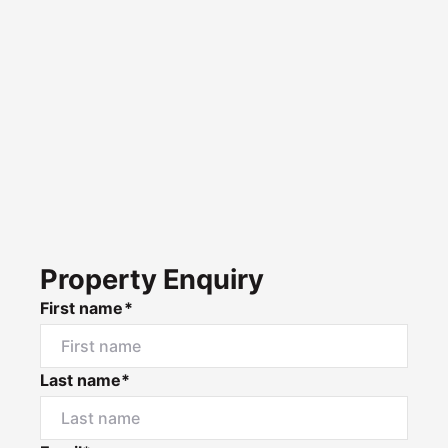
Property Enquiry
First name*
Last name*