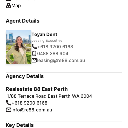
Map
Agent Details
Toyah Dent
Leasing Executive
+618 9200 6168
0488 388 604
leasing@re88.com.au
Agency Details
Realestate 88 East Perth
1/88 Terrace Road East Perth WA 6004
+618 9200 6168
info@re88.com.au
Key Details