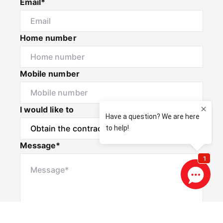
Email*
Home number
Mobile number
I would like to
Message*
Privacy & Consent Disclaimer