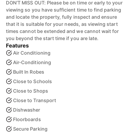
DON’T MISS OUT: Please be on time or early to your
viewing so you have sufficient time to find parking
and locate the property, fully inspect and ensure
that it is suitable for your needs, as viewing start
times cannot be extended and we cannot wait for
you beyond the start time if you are late.
Features
Air Conditioning
Air-Conditioning
Built In Robes
Close to Schools
Close to Shops
Close to Transport
Dishwasher
Floorboards
Secure Parking