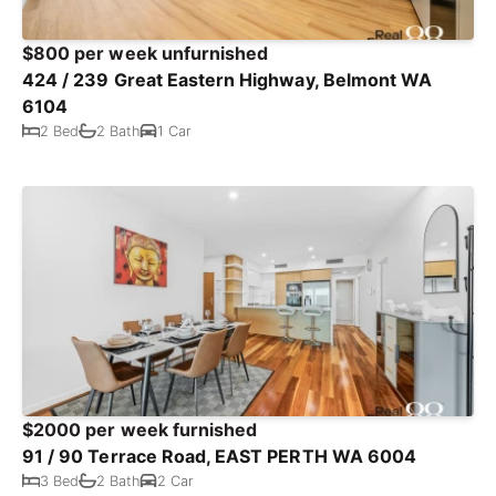
$800 per week unfurnished
424 / 239 Great Eastern Highway, Belmont WA
6104
2 Bed
2 Bath
1 Car
$2000 per week furnished
91 / 90 Terrace Road, EAST PERTH WA 6004
3 Bed
2 Bath
2 Car