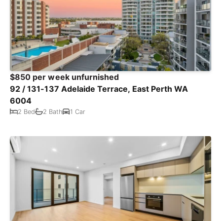
$850 per week unfurnished
92 / 131-137 Adelaide Terrace, East Perth WA
6004
2 Bed
2 Bath
1 Car