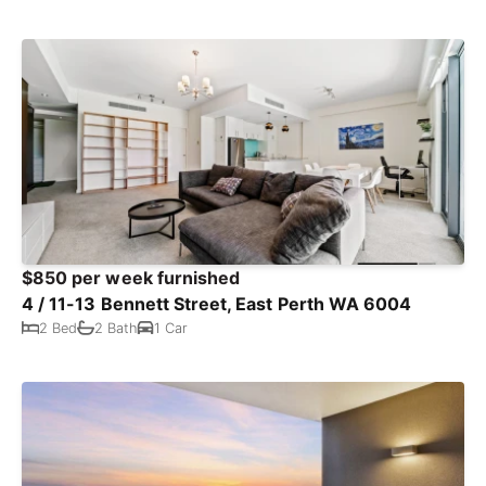
$850 per week furnished
4 / 11-13 Bennett Street, East Perth WA 6004
2 Bed
2 Bath
1 Car