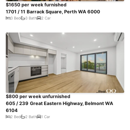
$1650 per week furnished
1701 / 11 Barrack Square, Perth WA 6000
3 Bed
3 Bath
2 Car
$800 per week unfurnished
605 / 239 Great Eastern Highway, Belmont WA
6104
2 Bed
2 Bath
1 Car