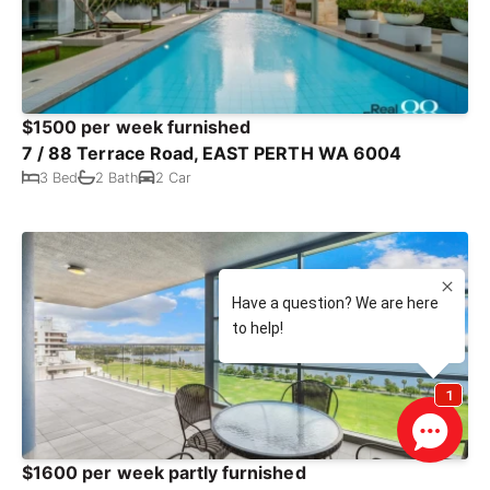
$1500 per week furnished
7 / 88 Terrace Road, EAST PERTH WA 6004
3 Bed
2 Bath
2 Car
$1600 per week partly furnished