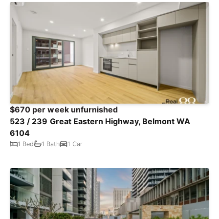
$670 per week unfurnished
523 / 239 Great Eastern Highway, Belmont WA
6104
1 Bed
1 Bath
1 Car