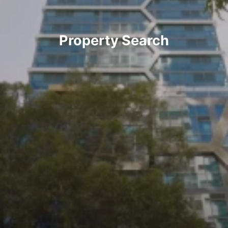
Property Search