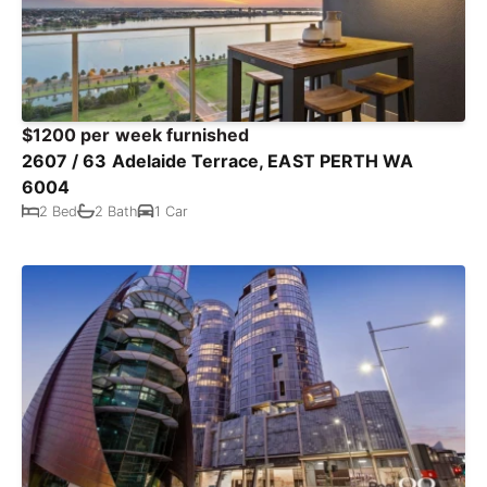
$1200 per week furnished
2607 / 63 Adelaide Terrace, EAST PERTH WA
6004
2 Bed
2 Bath
1 Car