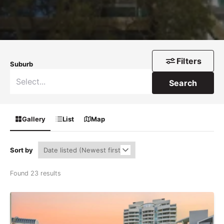
Filters
Suburb
Search
Gallery
List
Map
Sort by
Found 23 results